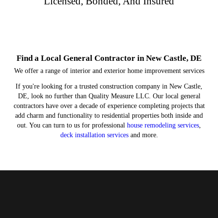
Licensed, Bonded, And Insured
Find a Local General Contractor in New Castle, DE
We offer a range of interior and exterior home improvement services
If you're looking for a trusted construction company in New Castle,
DE, look no further than Quality Measure LLC. Our local general
contractors have over a decade of experience completing projects that
add charm and functionality to residential properties both inside and
out. You can turn to us for professional
house remodeling services
,
deck installation services
and more.
Hardscaping
Remodels
Concrete
Decks
We handle everything from deck staining to new deck
Turn to us for concrete driveway installation or other
Improve your yard with a new paver patio or fire pit.
Ask about our kitchen and bathroom remodeling
installation services.
concrete services.
services.