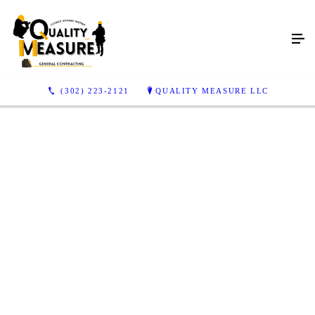
(302) 223-2121
QUALITY MEASURE LLC
Want to Revamp Your
Home or Backyard?
Arrange for professional deck installation, hardscaping
or home remodeling services in New Castle, DE
CONTACT US TODAY
FINANCING