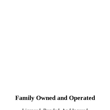
Family Owned and Operated