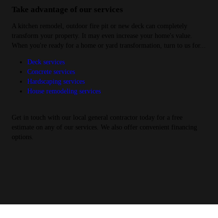
Take advantage of our services
A kitchen remodel, outdoor fire pit or new deck can completely
transform your property. It may even increase your home's value.
When you're ready for a home or yard transformation, turn to us for...
Deck services
Concrete services
Hardscaping services
House remodeling services
Get in touch with our local general contractor today for a free
estimate on any of our services. We also offer convenient financing
options.